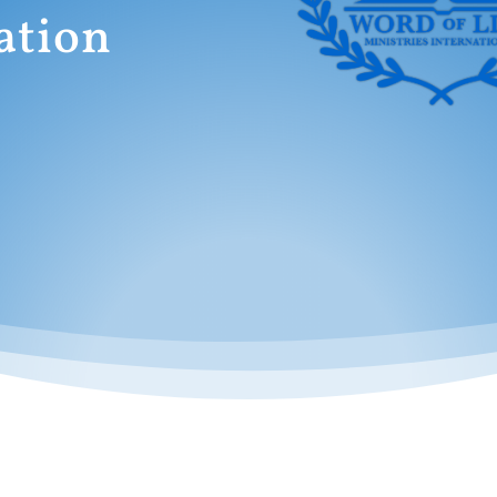
ation