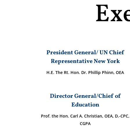
Ex
President General/ UN Chief
Representative New York
H.E. The Rt. Hon. Dr. Phillip Phinn, OEA
Director General/Chief of
Education
Prof. the Hon. Carl A. Christian, OEA, D.-CPC,
CGPA