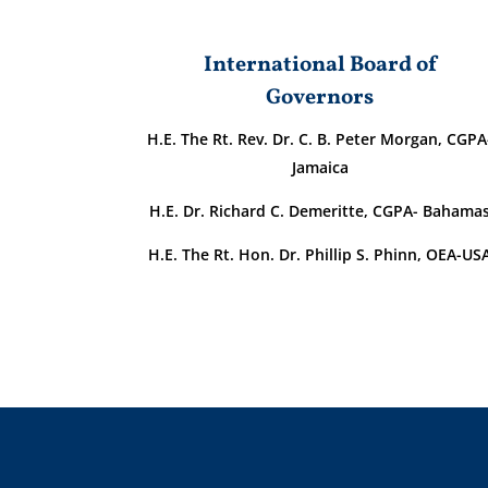
International Board of
Governors
H.E. The Rt. Rev. Dr. C. B. Peter Morgan, CGPA
Jamaica
H.E. Dr. Richard C. Demeritte, CGPA- Bahama
H.E. The Rt. Hon. Dr. Phillip S. Phinn, OEA-US