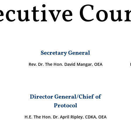
ecutive Coun
Secretary General
Rev. Dr. The Hon. David Mangar, OEA
Director General/Chief of
Protocol
H.E. The Hon. Dr. April Ripley, CDKA, OEA