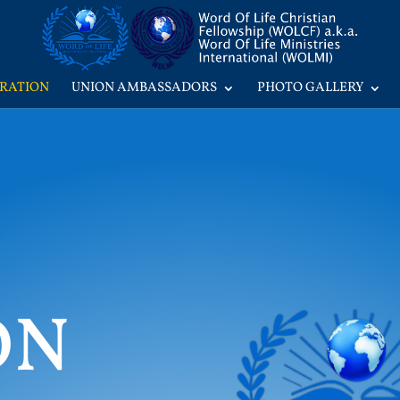
RATION
UNION AMBASSADORS
PHOTO GALLERY
ON