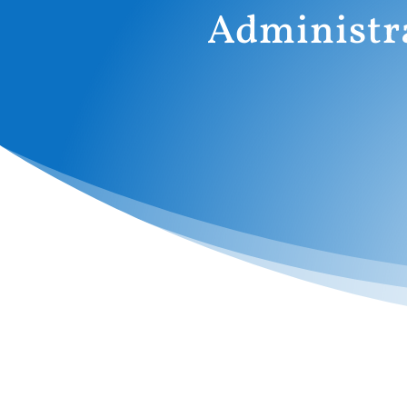
Administr