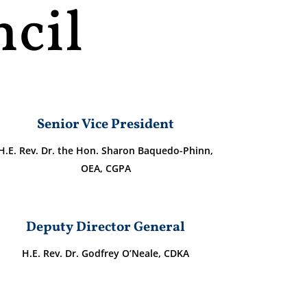
cil
Senior Vice President
H.E. Rev. Dr. the Hon. Sharon Baquedo-Phinn,
OEA, CGPA
Deputy Director General
H.E. Rev. Dr. Godfrey O’Neale, CDKA