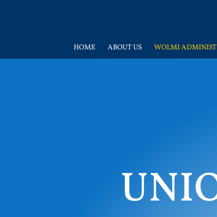
HOME
ABOUT US
WOLMI ADMINIST
UNI