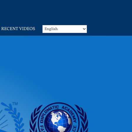
RECENT VIDEOS