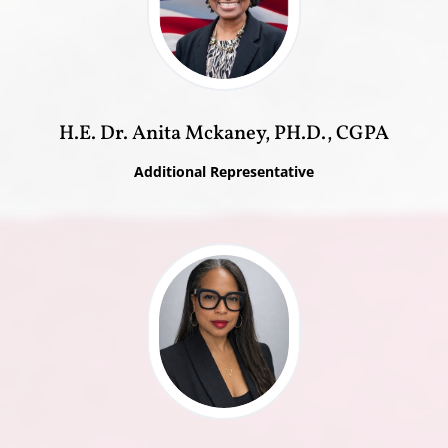
H.E. Dr. Anita Mckaney, PH.D., CGPA
Additional Representative