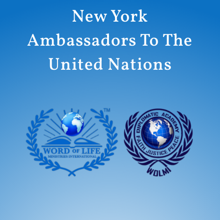
New York
Ambassadors To The
United Nations