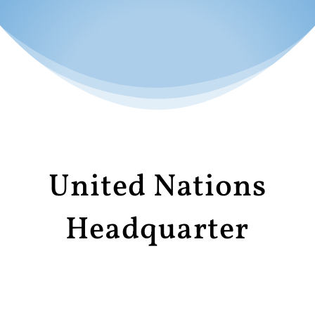
United Nations
Headquarter