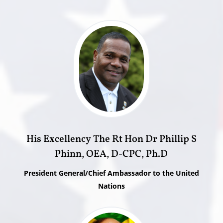
His Excellency The Rt Hon Dr Phillip S
Phinn, OEA, D-CPC, Ph.D
President General/Chief Ambassador to the United
Nations