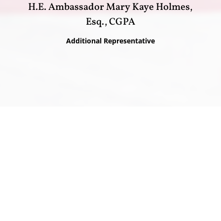
H.E. Ambassador Mary Kaye Holmes,
Esq., CGPA
Additional Representative