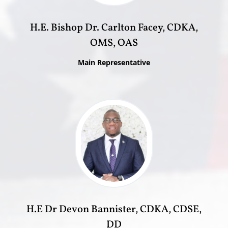
H.E. Bishop Dr. Carlton Facey, CDKA,
OMS, OAS
Main Representative
H.E Dr Devon Bannister, CDKA, CDSE,
DD