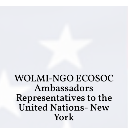
WOLMI-NGO ECOSOC
Ambassadors
Representatives to the
United Nations- New
York