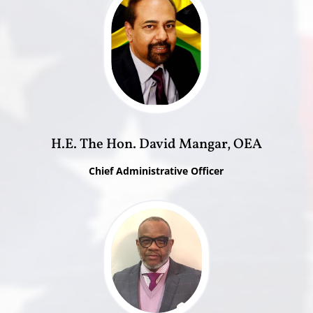
H.E. The Hon. David Mangar, OEA
Chief Administrative Officer