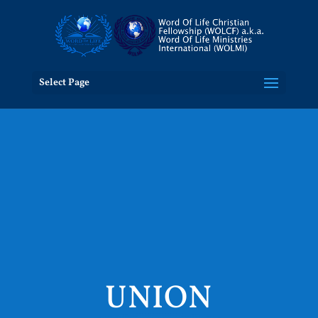
Select Page
UNION