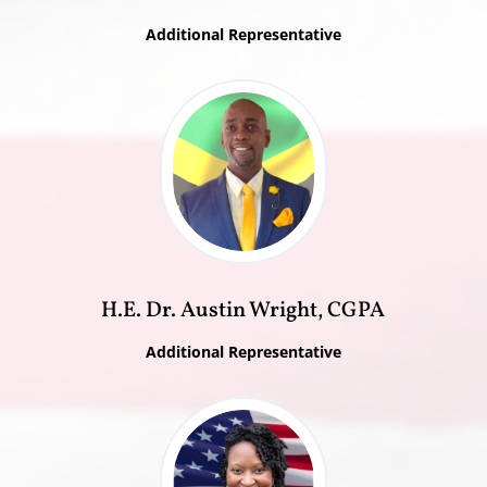
Additional Representative
H.E. Dr. Austin Wright, CGPA
Additional Representative